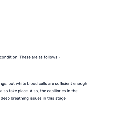
 condition. These are as follows:-
ngs, but white blood cells are sufficient enough
lso take place. Also, the capillaries in the
 deep breathing issues in this stage.