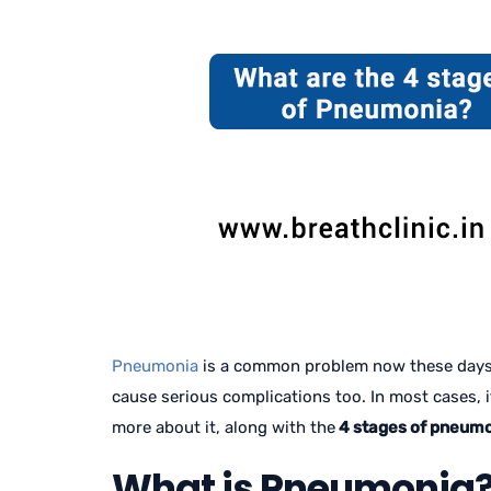
Pneumonia
is a common problem now these days. F
cause serious complications too. In most cases, it 
more about it, along with the
4 stages of pneumo
What is Pneumonia