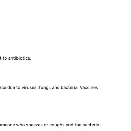
 to antibiotics.
ce due to viruses, fungi, and bacteria. Vaccines
 someone who sneezes or coughs and the bacteria-