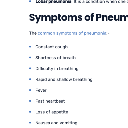
Lobar pneumonia
: It is a condition when one
Symptoms of Pneumo
The
common symptoms of pneumonia
:-
Constant cough
Shortness of breath
Difficulty in breathing
Rapid and shallow breathing
Fever
Fast heartbeat
Loss of appetite
Nausea and vomiting