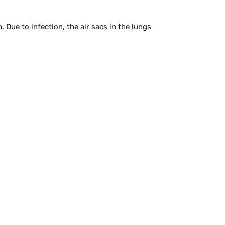
 Due to infection, the air sacs in the lungs