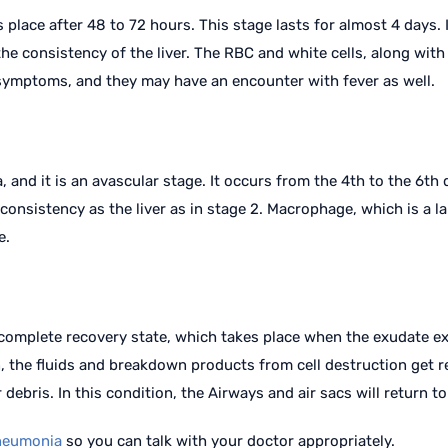
s place after 48 to 72 hours. This stage lasts for almost 4 days.
he consistency of the liver. The RBC and white cells, along with 
t symptoms, and they may have an encounter with fever as well.
 and it is an avascular stage. It occurs from the 4th to the 6th
onsistency as the liver as in stage 2. Macrophage, which is a lar
e.
 complete recovery state, which takes place when the exudate ex
ion, the fluids and breakdown products from cell destruction get
 debris. In this condition, the Airways and air sacs will return t
neumonia
so you can talk with your doctor appropriately.