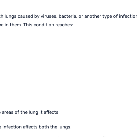
h lungs caused by viruses, bacteria, or another type of infection.
e in them. This condition reaches:
 areas of the lung it affects.
e infection affects both the lungs.