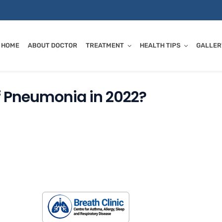
HOME
ABOUT DOCTOR
TREATMENT
HEALTH TIPS
GALLER
f Pneumonia in 2022?