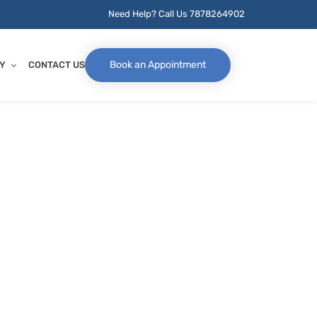
Need Help? Call Us
7878264902
Book an Appointment
Y
CONTACT US