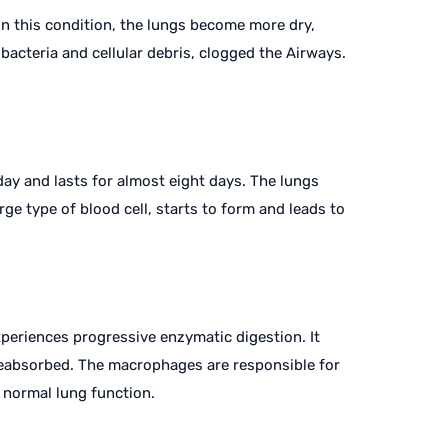
 In this condition, the lungs become more dry,
bacteria and cellular debris, clogged the Airways.
 day and lasts for almost eight days. The lungs
ge type of blood cell, starts to form and leads to
periences progressive enzymatic digestion. It
 reabsorbed. The macrophages are responsible for
o normal lung function.