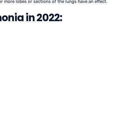
 or more lobes or sections of the lungs have an effect.
nia in 2022: