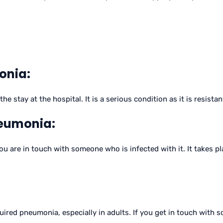
onia:
stay at the hospital. It is a serious condition as it is resistant
eumonia:
are in touch with someone who is infected with it. It takes pla
uired pneumonia, especially in adults. If you get in touch with