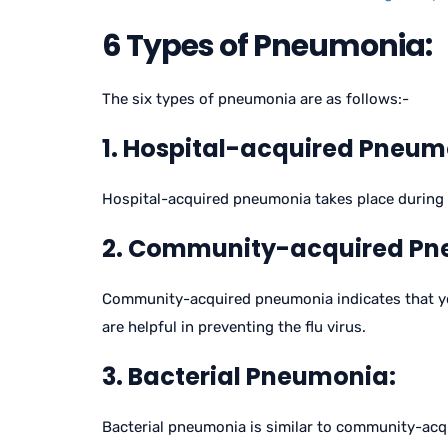
6 Types of Pneumonia:
The six types of pneumonia are as follows:-
1. Hospital-acquired Pneum
Hospital-acquired pneumonia takes place during the 
2. Community-acquired Pn
Community-acquired pneumonia indicates that you 
are helpful in preventing the flu virus.
3. Bacterial Pneumonia:
Bacterial pneumonia is similar to community-acq