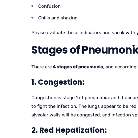
Confusion
Chills and shaking
Please evaluate these indicators and speak with 
Stages of Pneumonia
There are
4 stages of pneumonia
, and accordingl
1. Congestion:
Congestion is stage 1 of pneumonia, and it occurs
to fight the infection. The lungs appear to be red 
alveolar walls will be congested, and infection s
2. Red Hepatization: