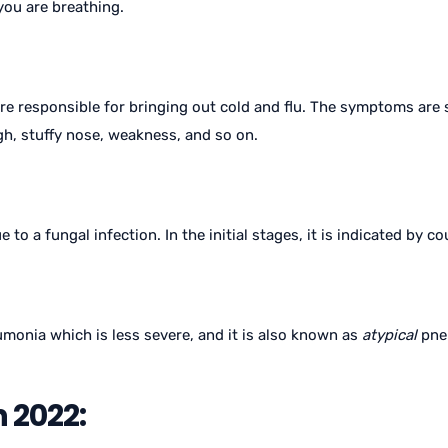
 you are breathing.
are responsible for bringing out cold and flu. The symptoms are 
ugh, stuffy nose, weakness, and so on.
to a fungal infection. In the initial stages, it is indicated by 
onia which is less severe, and it is also known as
atypical
pneu
 2022: