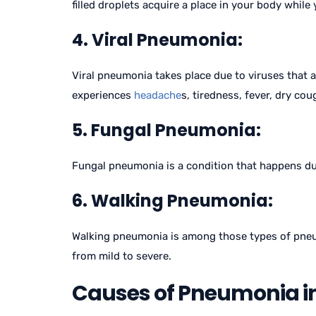
filled droplets acquire a place in your body while
4. Viral Pneumonia:
Viral pneumonia takes place due to viruses that 
experiences
headache
s, tiredness, fever, dry co
5. Fungal Pneumonia:
Fungal pneumonia is a condition that happens due 
6. Walking Pneumonia:
Walking pneumonia is among those types of pneum
from mild to severe.
Causes of Pneumonia in