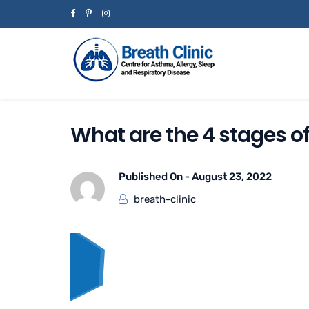
What are the 4 stages o
Published On -
August 23, 2022
breath-clinic