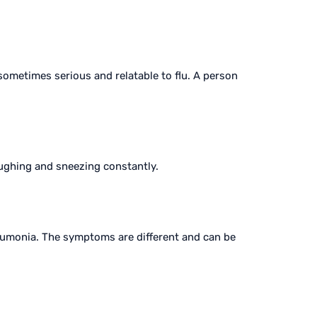
sometimes serious and relatable to flu. A person
coughing and sneezing constantly.
monia. The symptoms are different and can be