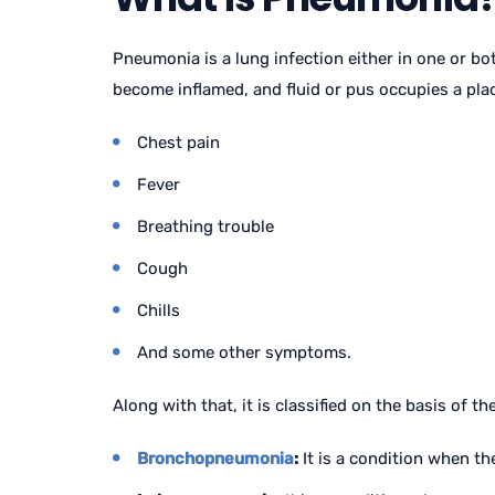
Pneumonia is a lung infection either in one or bot
become inflamed, and fluid or pus occupies a plac
Chest pain
Fever
Breathing trouble
Cough
Chills
And some other symptoms.
Along with that, it is classified on the basis of the
Bronchopneumonia
:
It is a condition when th