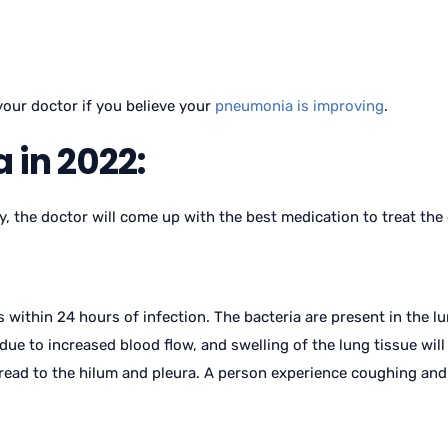
your doctor if you believe your
pneumonia is improving
.
 in 2022:
y, the doctor will come up with the best medication to treat the
 within 24 hours of infection. The bacteria are present in the lu
due to increased blood flow, and swelling of the lung tissue will a
pread to the hilum and pleura. A person experience coughing and