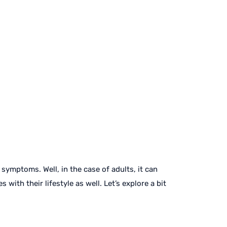
ymptoms. Well, in the case of adults, it can
with their lifestyle as well. Let’s explore a bit