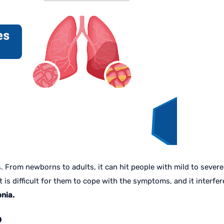
rom newborns to adults, it can hit people with mild to severe s
is difficult for them to cope with the symptoms, and it interferes 
nia.
?