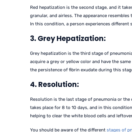
Red hepatization is the second stage, and it take
granular, and airless. The appearance resembles t
In this condition, a person experiences differen
3. Grey Hepatization:
Grey hepatization is the third stage of pneumonia,
acquire a grey or yellow color and have the same c
the persistence of fibrin exudate during this stag
4. Resolution:
Resolution is the last stage of pneumonia or the
takes place for 8 to 10 days, and in this condit
helping to clear the white blood cells and leftover
You should be aware of the different
stages of p