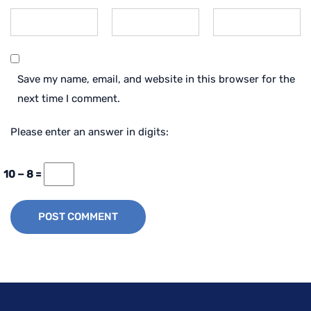
Save my name, email, and website in this browser for the
next time I comment.
Please enter an answer in digits:
10 − 8 =
POST COMMENT