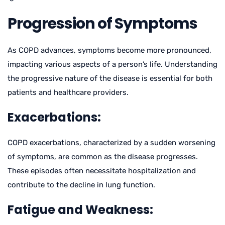
Progression of Symptoms
As COPD advances, symptoms become more pronounced,
impacting various aspects of a person’s life. Understanding
the progressive nature of the disease is essential for both
patients and healthcare providers.
Exacerbations:
COPD exacerbations, characterized by a sudden worsening
of symptoms, are common as the disease progresses.
These episodes often necessitate hospitalization and
contribute to the decline in lung function.
Fatigue and Weakness: