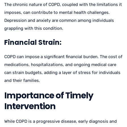
The chronic nature of COPD, coupled with the limitations it
imposes, can contribute to mental health challenges.
Depression and anxiety are common among individuals
grappling with this condition.
Financial Strain:
COPD can impose a significant financial burden. The cost of
medications, hospitalizations, and ongoing medical care
can strain budgets, adding a layer of stress for individuals
and their families.
Importance of Timely
Intervention
While COPD is a progressive disease, early diagnosis and