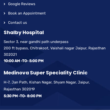
Google Reviews
Book an Appointment
Contact us
Shalby Hospital
Sector 3, near gandhi path underpass
200 ft bypass, Chitrakoot, Vaishali nagar Jaipur, Rajasthan
302021
10:00 AM -TO- 5:00 PM
Medinova Super Speciality Clinic
H-7, Jan Path, Kishan Nagar, Shyam Nagar, Jaipur,
Rajasthan 302019
5:30 PM -TO- 8:00 PM