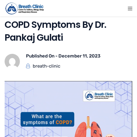
COPD Symptoms By Dr.
Pankaj Gulati
Published On -
December 11, 2023
breath-clinic