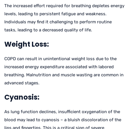
The increased effort required for breathing depletes energy
levels, leading to persistent fatigue and weakness.
Individuals may find it challenging to perform routine
tasks, leading to a decreased quality of life.
Weight Loss:
COPD can result in unintentional weight loss due to the
increased energy expenditure associated with labored
breathing. Malnutrition and muscle wasting are common in
advanced stages.
Cyanosis:
As lung function declines, insufficient oxygenation of the
blood may lead to cyanosis – a bluish discoloration of the
lips and fingertips. This is a critical sign of severe