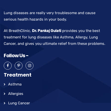
Lung diseases are really very troublesome and cause
serious health hazards in your body.
At BreathClinic,
Dr. Pankaj Gulati
provides you the best
treatment for lung diseases like Asthma, Allergy, Lung
Cancer, and gives you ultimate relief from these problems.
Follow Us -
Treatment
Asthma
Allergies
Lung Cancer