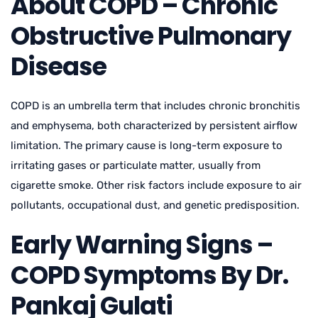
About COPD – Chronic
Obstructive Pulmonary
Disease
COPD is an umbrella term that includes chronic bronchitis
and emphysema, both characterized by persistent airflow
limitation. The primary cause is long-term exposure to
irritating gases or particulate matter, usually from
cigarette smoke. Other risk factors include exposure to air
pollutants, occupational dust, and genetic predisposition.
Early Warning Signs –
COPD Symptoms By Dr.
Pankaj Gulati