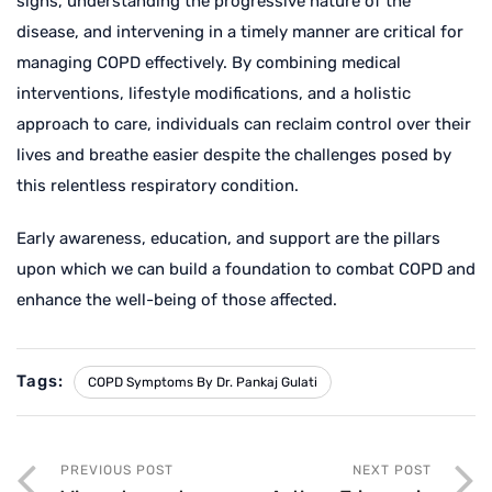
signs, understanding the progressive nature of the
disease, and intervening in a timely manner are critical for
managing COPD effectively. By combining medical
interventions, lifestyle modifications, and a holistic
approach to care, individuals can reclaim control over their
lives and breathe easier despite the challenges posed by
this relentless respiratory condition.
Early awareness, education, and support are the pillars
upon which we can build a foundation to combat COPD and
enhance the well-being of those affected.
Tags:
COPD Symptoms By Dr. Pankaj Gulati
PREVIOUS POST
NEXT POST