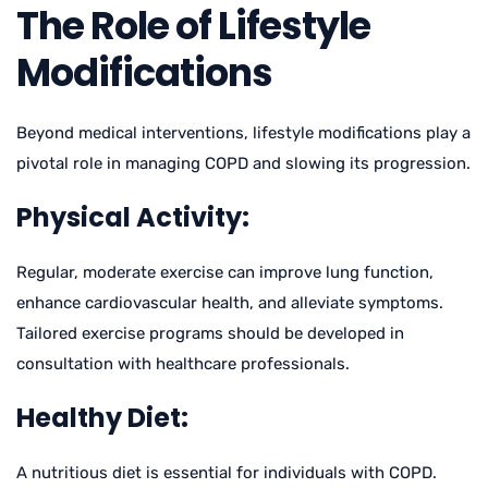
The Role of Lifestyle
Modifications
Beyond medical interventions, lifestyle modifications play a
pivotal role in managing COPD and slowing its progression.
Physical Activity:
Regular, moderate exercise can improve lung function,
enhance cardiovascular health, and alleviate symptoms.
Tailored exercise programs should be developed in
consultation with healthcare professionals.
Healthy Diet:
A nutritious diet is essential for individuals with COPD.