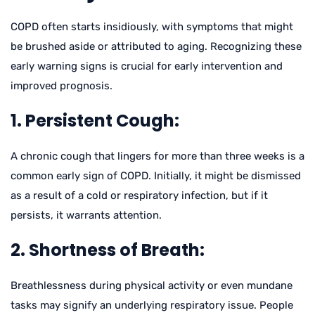
COPD often starts insidiously, with symptoms that might
be brushed aside or attributed to aging. Recognizing these
early warning signs is crucial for early intervention and
improved prognosis.
1. Persistent Cough:
A chronic cough that lingers for more than three weeks is a
common early sign of COPD. Initially, it might be dismissed
as a result of a cold or respiratory infection, but if it
persists, it warrants attention.
2. Shortness of Breath:
Breathlessness during physical activity or even mundane
tasks may signify an underlying respiratory issue. People