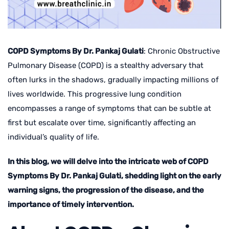
COPD Symptoms By Dr. Pankaj Gulati
: Chronic Obstructive
Pulmonary Disease (COPD) is a stealthy adversary that
often lurks in the shadows, gradually impacting millions of
lives worldwide. This progressive lung condition
encompasses a range of symptoms that can be subtle at
first but escalate over time, significantly affecting an
individual’s quality of life.
In this blog, we will delve into the intricate web of COPD
Symptoms By Dr. Pankaj Gulati, shedding light on the early
warning signs, the progression of the disease, and the
importance of timely intervention.