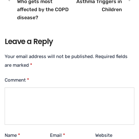
Who gets most
Asthma Triggers in
affected by the COPD
Children
disease?
Leave a Reply
Your email address will not be published.
Required fields
are marked
*
Comment
*
Name
*
Email
*
Website