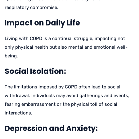
respiratory compromise.
Impact on Daily Life
Living with COPD is a continual struggle, impacting not
only physical health but also mental and emotional well-
being.
Social Isolation:
The limitations imposed by COPD often lead to social
withdrawal. Individuals may avoid gatherings and events,
fearing embarrassment or the physical toll of social
interactions.
Depression and Anxiety: