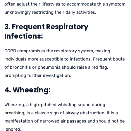
often adjust their lifestyles to accommodate this symptom,
unknowingly restricting their daily activities.
3. Frequent Respiratory
Infections:
COPD compromises the respiratory system, making
individuals more susceptible to infections. Frequent bouts
of bronchitis or pneumonia should raise a red flag,
prompting further investigation.
4. Wheezing:
Wheezing, a high-pitched whistling sound during
breathing, is a classic sign of airway obstruction. It is a
manifestation of narrowed air passages and should not be
ignored.