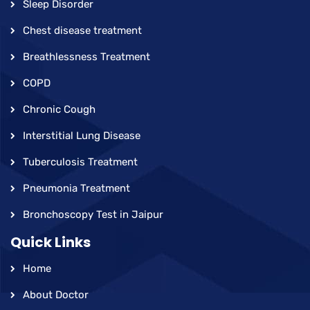
Sleep Disorder
Chest disease treatment
Breathlessness Treatment
COPD
Chronic Cough
Interstitial Lung Disease
Tuberculosis Treatment
Pneumonia Treatment
Bronchoscopy Test in Jaipur
Quick Links
Home
About Doctor