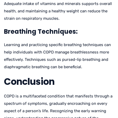
Adequate intake of vitamins and minerals supports overall
health, and maintaining a healthy weight can reduce the
strain on respiratory muscles.
Breathing Techniques:
Learning and practicing specific breathing techniques can
help individuals with COPD manage breathlessness more
effectively. Techniques such as pursed-lip breathing and
diaphragmatic breathing can be beneficial.
Conclusion
COPD is a multifaceted condition that manifests through a
spectrum of symptoms, gradually encroaching on every
aspect of a person’s life. Recognizing the early warning