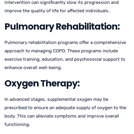
intervention can significantly slow its progression and
improve the quality of life for affected individuals.
Pulmonary Rehabilitation:
Pulmonary rehabilitation programs offer a comprehensive
approach to managing COPD. These programs include
exercise training, education, and psychosocial support to
enhance overall well-being.
Oxygen Therapy:
In advanced stages, supplemental oxygen may be
prescribed to ensure an adequate supply of oxygen to the
body. This can alleviate symptoms and improve overall
functioning.