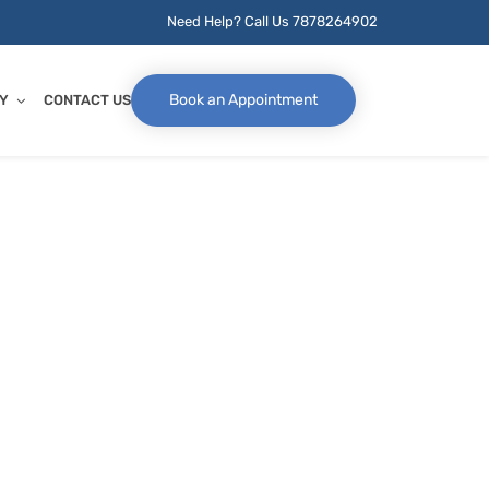
Need Help? Call Us
7878264902
Book an Appointment
Y
CONTACT US