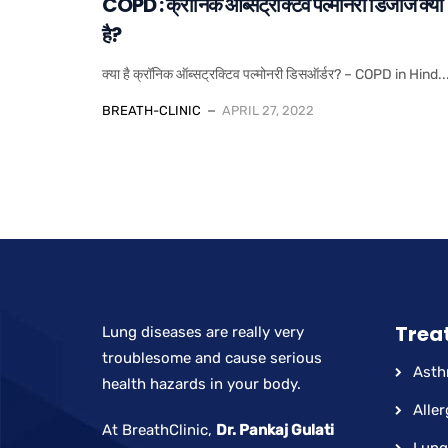
COPD : क्रॉनिक ऑब्सट्रक्टिव पल्मोनरी डिजीज क्या
है?
क्या है क्रॉनिक ऑब्सट्रक्टिव पल्मोनरी डिसऑर्डर? – COPD in Hind..
BREATH-CLINIC
APRIL 27, 2022
Trea
Lung diseases are really very
troublesome and cause serious
Ast
health hazards in your body.
Aller
At BreathClinic,
Dr. Pankaj Gulati
Lung