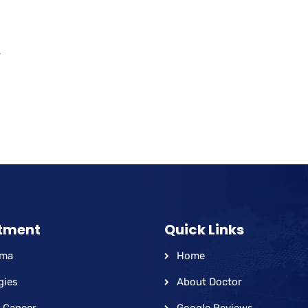
.
tment
Quick Links
hma
Home
gies
About Doctor
 Cancer
Google Reviews