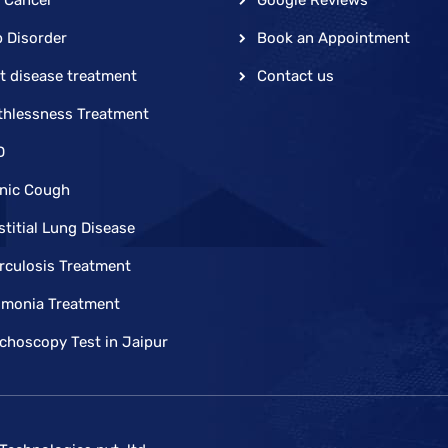
p Disorder
Book an Appointment
t disease treatment
Contact us
thlessness Treatment
D
nic Cough
stitial Lung Disease
rculosis Treatment
monia Treatment
choscopy Test in Jaipur