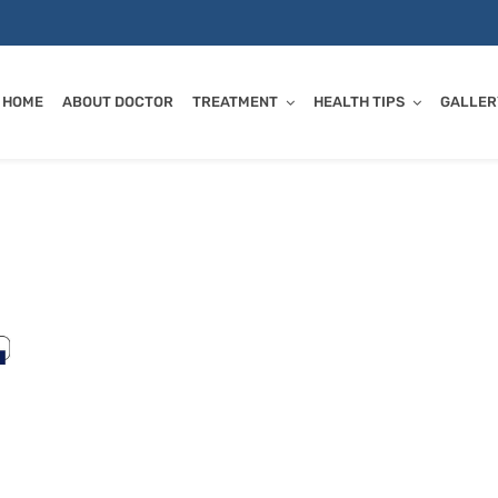
HOME
ABOUT DOCTOR
TREATMENT
HEALTH TIPS
GALLER