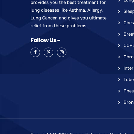
provides you the best treatment for
lung diseases like Asthma, Allergy,
Slee
Lung Cancer, and gives you ultimate
Ches
relief from these problems.
Brea
Follow Us -
COP
Chro
Inter
Tube
Pneu
Bron