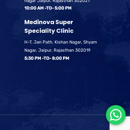
nagar Jaipur, Rajasthan 302021
10:00 AM -TO- 5:00 PM
Medinova Super
Speciality Clinic
H-7, Jan Path, Kishan Nagar, Shyam
Nagar, Jaipur, Rajasthan 302019
5:30 PM -TO- 8:00 PM