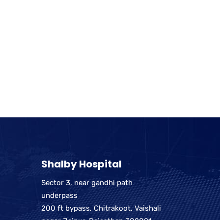
Shalby Hospital
Sector 3, near gandhi path
underpass
200 ft bypass, Chitrakoot, Vaishali