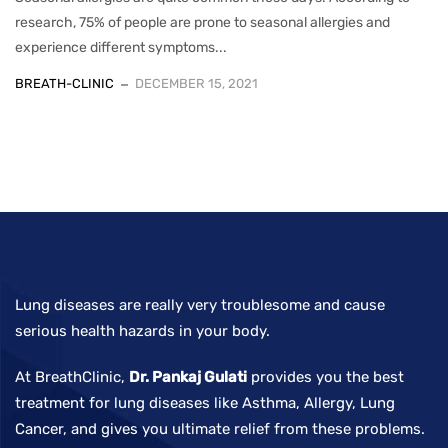
research, 75% of people are prone to seasonal allergies and
experience different symptoms...
BREATH-CLINIC
DECEMBER 15, 2021
Lung diseases are really very troublesome and cause
serious health hazards in your body.
At BreathClinic,
Dr. Pankaj Gulati
provides you the best
treatment for lung diseases like Asthma, Allergy, Lung
Cancer, and gives you ultimate relief from these problems.