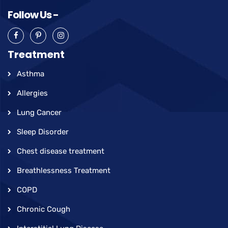
Follow Us -
Treatment
Asthma
Allergies
Lung Cancer
Sleep Disorder
Chest disease treatment
Breathlessness Treatment
COPD
Chronic Cough