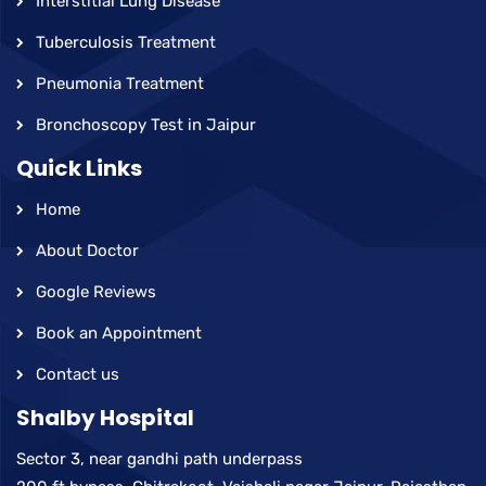
Interstitial Lung Disease
Tuberculosis Treatment
Pneumonia Treatment
Bronchoscopy Test in Jaipur
Quick Links
Home
About Doctor
Google Reviews
Book an Appointment
Contact us
Shalby Hospital
Sector 3, near gandhi path underpass