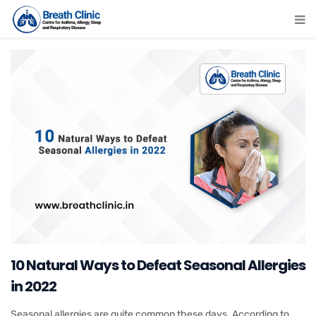
10 Natural Ways to Defeat Seasonal Allergies
in 2022
Seasonal allergies are quite common these days. According to