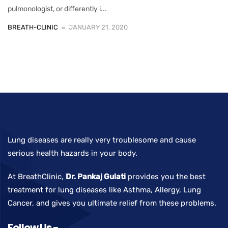
pulmonologist, or differently i...
BREATH-CLINIC
JANUARY 21, 2020
Lung diseases are really very troublesome and cause
serious health hazards in your body.
At BreathClinic,
Dr. Pankaj Gulati
provides you the best
treatment for lung diseases like Asthma, Allergy, Lung
Cancer, and gives you ultimate relief from these problems.
Follow Us -