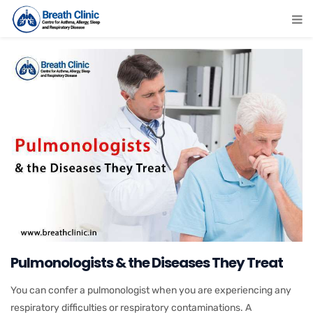
Pulmonologists & the Diseases They Treat
You can confer a pulmonologist when you are experiencing any
respiratory difficulties or respiratory contaminations. A