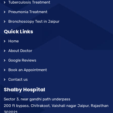
Tuberculosis Treatment
Pneumonia Treatment
Bronchoscopy Test in Jaipur
Quick Links
Home
About Doctor
Google Reviews
Book an Appointment
Contact us
Shalby Hospital
Sector 3, near gandhi path underpass
200 ft bypass, Chitrakoot, Vaishali nagar Jaipur, Rajasthan
302021