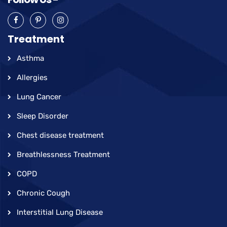
Treatment
Asthma
Allergies
Lung Cancer
Sleep Disorder
Chest disease treatment
Breathlessness Treatment
COPD
Chronic Cough
Interstitial Lung Disease