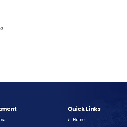
a
nd
tment
Quick Links
hma
Home