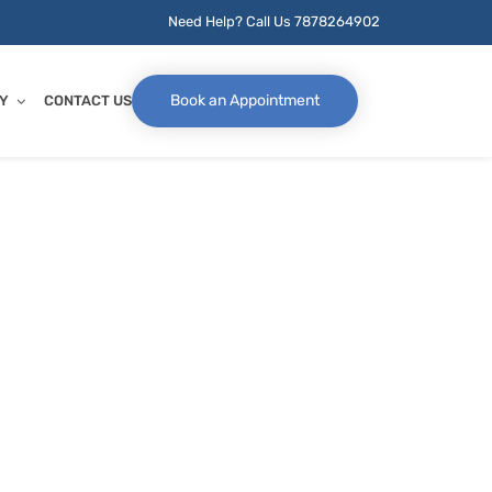
Need Help? Call Us
7878264902
Book an Appointment
Y
CONTACT US