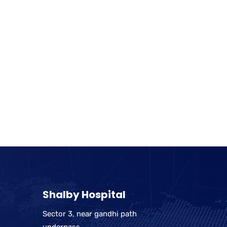
Shalby Hospital
Sector 3, near gandhi path
underpass