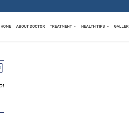
HOME
ABOUT DOCTOR
TREATMENT
HEALTH TIPS
GALLER