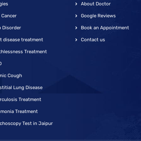
gies
About Doctor
 Cancer
Google Reviews
p Disorder
Book an Appointment
t disease treatment
Contact us
thlessness Treatment
D
nic Cough
stitial Lung Disease
rculosis Treatment
monia Treatment
choscopy Test in Jaipur