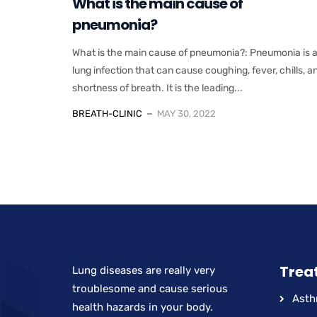
What is the main cause of
pneumonia?
What is the main cause of pneumonia?: Pneumonia is 
lung infection that can cause coughing, fever, chills, a
shortness of breath. It is the leading...
BREATH-CLINIC
MAY 30, 2022
Trea
Lung diseases are really very
troublesome and cause serious
Ast
health hazards in your body.