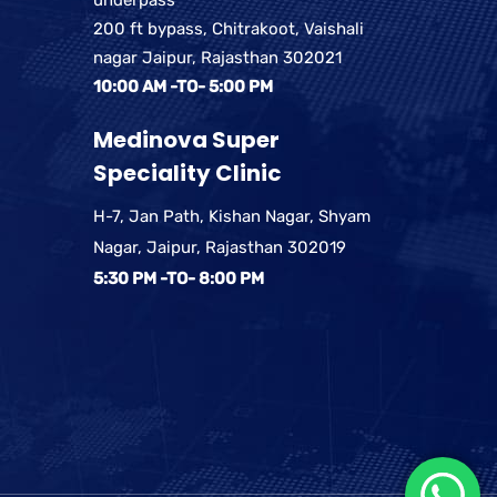
200 ft bypass, Chitrakoot, Vaishali
nagar Jaipur, Rajasthan 302021
10:00 AM -TO- 5:00 PM
Medinova Super
Speciality Clinic
H-7, Jan Path, Kishan Nagar, Shyam
Nagar, Jaipur, Rajasthan 302019
5:30 PM -TO- 8:00 PM