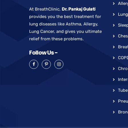
Aller
At BreathClinic,
Dr. Pankaj Gulati
Lung
provides you the best treatment for
lung diseases like Asthma, Allergy,
Slee
Lung Cancer, and gives you ultimate
Ches
relief from these problems.
Brea
Follow Us -
COP
Chro
Inter
Tube
Pneu
Bron